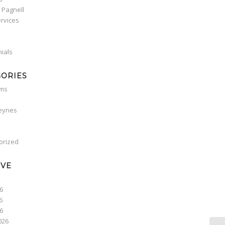
 Pagnell
rvices
ials
GORIES
oms
Keynes
orized
IVE
6
6
26
026