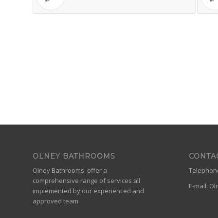
OLNEY BATHROOMS
CONTA
Olney Bathrooms offer a
Telephone
comprehensive range of services all
E-mail:
Ol
implemented by our experienced and
approved team.