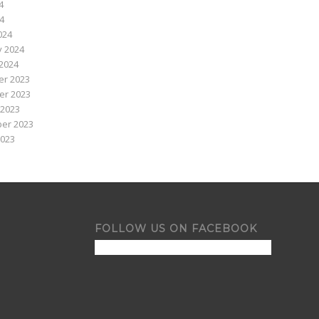
4
24
024
y 2024
2024
r 2023
r 2023
 2023
er 2023
2023
FOLLOW US ON FACEBOOK