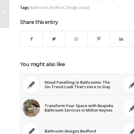
Tags:
Bathroom
,
Bedford
,
Design
,
Install
Why Extraction Fans Matter in a
bathroom
Share this entry
You might also like
Wood Panelling in Bathrooms: The
On-Trend Look That’s Here to Stay
Transform Your Space with Bespoke
Bathroom Services in Milton Keynes
Bathroom designs Bedford