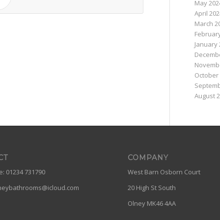
May 202
April 20
March 2
Februar
January 
Decembe
Novembe
October
Septemb
August 
CT
COMPANY
: 01234 731790
West Barn Osborn Court
neybathrooms@icloud.com
20 High St South
Olney MK46 4AA