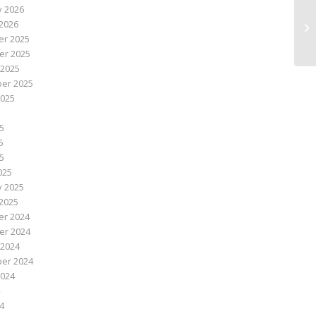
y 2026
Sm
2026
Ac
r 2025
r 2025
 2025
er 2025
2025
5
5
25
025
y 2025
2025
r 2024
r 2024
 2024
er 2024
2024
4