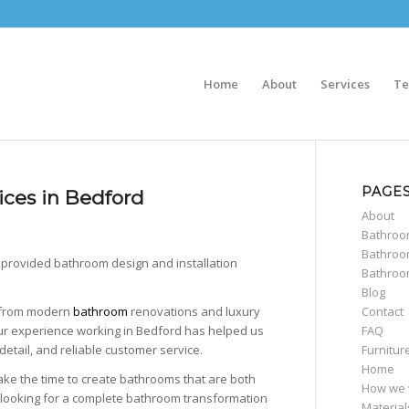
Home
About
Services
Te
PAGE
ices in Bedford
About
Bathro
Bathroo
 provided bathroom design and installation
Bathroo
Blog
Contact
g from modern
bathroom
renovations and luxury
FAQ
Our experience working in Bedford has helped us
Furnitur
detail, and reliable customer service.
Home
ake the time to create bathrooms that are both
How we 
 looking for a complete bathroom transformation
Material