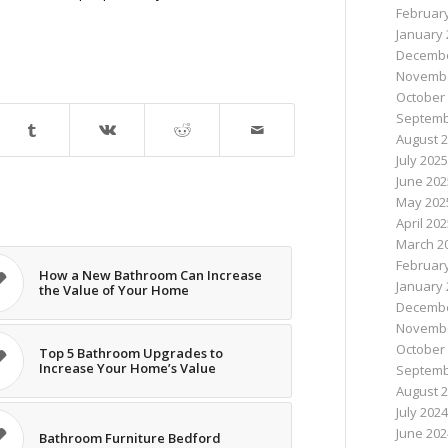
Februar
January 
Decembe
Novembe
October
Septemb
August 
July 2025
June 202
May 202
April 20
March 2
Februar
How a New Bathroom Can Increase
January 
the Value of Your Home
Decembe
Novembe
October
Top 5 Bathroom Upgrades to
Increase Your Home’s Value
Septemb
August 
July 2024
June 202
Bathroom Furniture Bedford