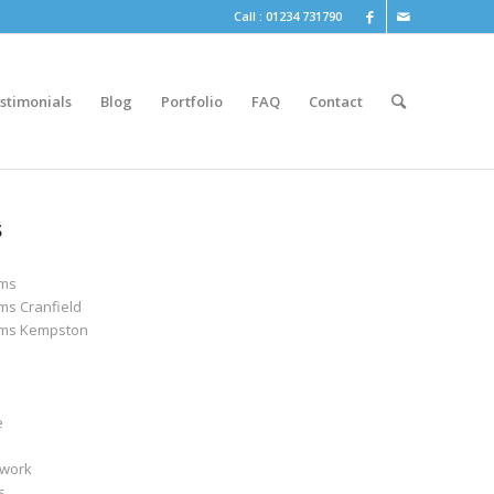
Call : 01234 731790
stimonials
Blog
Portfolio
FAQ
Contact
S
oms
ms Cranfield
ms Kempston
e
work
s