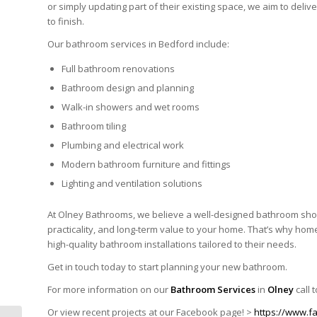
or simply updating part of their existing space, we aim to deli
to finish.
Our bathroom services in Bedford include:
Full bathroom renovations
Bathroom design and planning
Walk-in showers and wet rooms
Bathroom tiling
Plumbing and electrical work
Modern bathroom furniture and fittings
Lighting and ventilation solutions
At
Olney Bathrooms
, we believe a well-designed bathroom shou
practicality, and long-term value to your home. That’s why h
high-quality bathroom installations tailored to their needs.
Get in touch today to start planning your new bathroom.
For more information on our
Bathroom Services
in
Olney
call 
Or view recent projects at our Facebook page! >
https://www.f