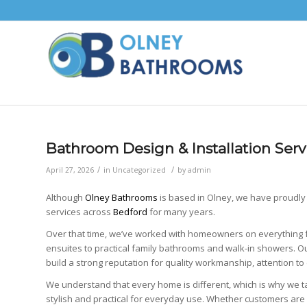
Bathroom Design & Installation Serv
/
/
April 27, 2026
in
Uncategorized
by
admin
Although
Olney Bathrooms
is based in
Olney
, we have proudly
services across
Bedford
for many years.
Over that time, we’ve worked with homeowners on everythin
ensuites to practical family bathrooms and walk-in showers. 
build a strong reputation for quality workmanship, attention to 
We understand that every home is different, which is why we t
stylish and practical for everyday use. Whether customers are