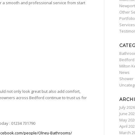
ver a smooth and professional service from start
Newport
Other Se
Portfolio
Services
Testimon
CATE
Bathro
Bedford
Milton 
News
Shower
Uncateg
ld not only look great but also add comfort,
omeowners across
Bedford
continue to trust us for
ARCH
July 2026
June 202
May 202
today : 01234 731790
April 20
March 2
acebook.com/people/Olney-Bathrooms/