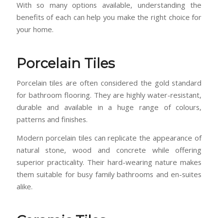
With so many options available, understanding the
benefits of each can help you make the right choice for
your home.
Porcelain Tiles
Porcelain tiles are often considered the gold standard
for bathroom flooring. They are highly water-resistant,
durable and available in a huge range of colours,
patterns and finishes.
Modern porcelain tiles can replicate the appearance of
natural stone, wood and concrete while offering
superior practicality. Their hard-wearing nature makes
them suitable for busy family bathrooms and en-suites
alike.