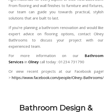
From flooring and wall finishes to furniture and fixtures,
our team can guide you towards practical, stylish
solutions that are built to last.
If you’re planning a bathroom renovation and would like
expert advice on flooring options, contact Olney
Bathrooms to discuss your project with our
experienced team.
For more information on our
Bathroom
Services
in
Olney
call today : 01234 731790
Or view recent projects at our Facebook page!
>
https://www.facebook.com/people/Olney-Bathrooms/
Bathroom Design &