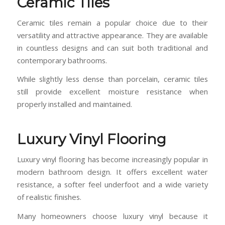
Ceramic Tiles
Ceramic tiles remain a popular choice due to their
versatility and attractive appearance. They are available
in countless designs and can suit both traditional and
contemporary bathrooms.
While slightly less dense than porcelain, ceramic tiles
still provide excellent moisture resistance when
properly installed and maintained.
Luxury Vinyl Flooring
Luxury vinyl flooring has become increasingly popular in
modern bathroom design. It offers excellent water
resistance, a softer feel underfoot and a wide variety
of realistic finishes.
Many homeowners choose luxury vinyl because it