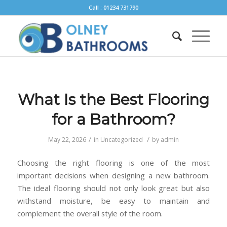
Call : 01234 731790
What Is the Best Flooring
for a Bathroom?
/
/
May 22, 2026
in
Uncategorized
by
admin
Choosing the right flooring is one of the most
important decisions when designing a new bathroom.
The ideal flooring should not only look great but also
withstand moisture, be easy to maintain and
complement the overall style of the room.