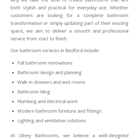
both stylish and practical for everyday use. Whether
customers are looking for a complete bathroom
transformation or simply updating part of their existing
space, we aim to deliver a smooth and professional
service from start to finish.
Our bathroom services in Bedford include:
Full bathroom renovations
Bathroom design and planning
Walk-in showers and wet rooms
Bathroom tiling
Plumbing and electrical work
Modern bathroom furniture and fittings
Lighting and ventilation solutions
At
Olney Bathrooms
, we believe a well-designed