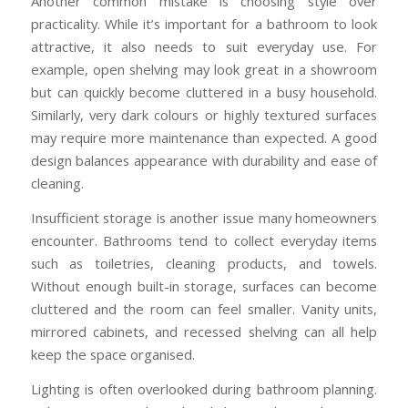
Another common mistake is choosing style over
practicality. While it’s important for a bathroom to look
attractive, it also needs to suit everyday use. For
example, open shelving may look great in a showroom
but can quickly become cluttered in a busy household.
Similarly, very dark colours or highly textured surfaces
may require more maintenance than expected. A good
design balances appearance with durability and ease of
cleaning.
Insufficient storage is another issue many homeowners
encounter. Bathrooms tend to collect everyday items
such as toiletries, cleaning products, and towels.
Without enough built-in storage, surfaces can become
cluttered and the room can feel smaller. Vanity units,
mirrored cabinets, and recessed shelving can all help
keep the space organised.
Lighting is often overlooked during bathroom planning.