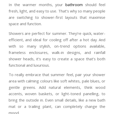
In the warmer months, your
bathroom
should feel
fresh, light, and easy to use. That’s why so many people
are switching to shower-first layouts that maximise
space and function.
Showers are perfect for summer. They’re quick, water-
efficient, and ideal for cooling off after a hot day. And
with so many stylish, on-trend options available,
frameless enclosures, walk-in designs, and rainfall
shower heads, it’s easy to create a space that’s both
functional and luxurious.
To really embrace that summer feel, pair your shower
area with calming colours like soft whites, pale blues, or
gentle greens. Add natural elements, think wood
accents, woven baskets, or light-toned panelling, to
bring the outside in. Even small details, like a new bath
mat or a trailing plant, can completely change the
mood.