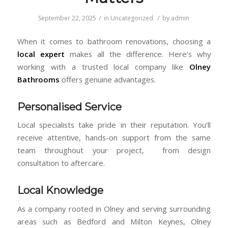
/
/
September 22, 2025
in
Uncategorized
by
admin
When it comes to bathroom renovations, choosing a
local expert
makes all the difference. Here’s why
working with a trusted local company like
Olney
Bathrooms
offers genuine advantages.
Personalised Service
Local specialists take pride in their reputation. You’ll
receive attentive, hands-on support from the same
team throughout your project, from design
consultation to aftercare.
Local Knowledge
As a company rooted in Olney and serving surrounding
areas such as Bedford and Milton Keynes, Olney