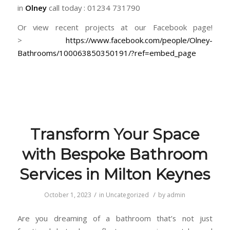
in
Olney
call today : 01234 731790
Or view recent projects at our Facebook page!
>
https://www.facebook.com/people/Olney-
Bathrooms/100063850350191/?ref=embed_page
Transform Your Space
with Bespoke Bathroom
Services in Milton Keynes
/
/
October 1, 2023
in
Uncategorized
by
admin
Are you dreaming of a bathroom that’s not just