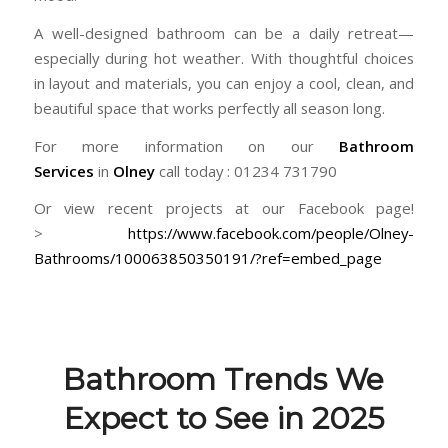
A well-designed bathroom can be a daily retreat—
especially during hot weather. With thoughtful choices
in layout and materials, you can enjoy a cool, clean, and
beautiful space that works perfectly all season long.
For more information on our
Bathroom
Services
in
Olney
call today : 01234 731790
Or view recent projects at our Facebook page!
>
https://www.facebook.com/people/Olney-
Bathrooms/100063850350191/?ref=embed_page
Bathroom Trends We
Expect to See in 2025