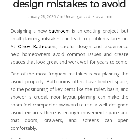
design mistakes to avoid
/
/
January 28, 2026
in
Uncategorized
by
admin
Designing a new
bathroom
is an exciting project, but
small planning mistakes can lead to problems later on.
At
Olney Bathrooms
, careful design and experience
help homeowners avoid common issues and create
spaces that look great and work well for years to come.
One of the most frequent mistakes is not planning the
layout properly. Bathrooms often have limited space,
so the positioning of key items like the toilet, basin, and
shower is crucial. Poor layout planning can make the
room feel cramped or awkward to use. A well-designed
layout ensures there is enough movement space and
that doors, drawers, and screens can open
comfortably.