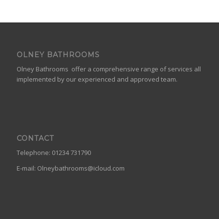
OLNEY BATHROOMS
Olney Bathrooms offer a comprehensive range of services all
implemented by our experienced and approved team.
CONTACT
Telephone: 01234 731790
E-mail:
Olneybathrooms@icloud.com