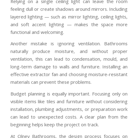
Relying on a single ceiling light can leave the room
feeling dull or create shadows around mirrors. Including
layered lighting — such as mirror lighting, ceiling lights,
and soft accent lighting — makes the space more
functional and welcoming.
Another mistake is ignoring ventilation. Bathrooms
naturally produce moisture, and without proper
ventilation, this can lead to condensation, mould, and
long-term damage to walls and furniture. Installing an
effective extractor fan and choosing moisture-resistant
materials can prevent these problems.
Budget planning is equally important. Focusing only on
visible items like tiles and furniture without considering
installation, plumbing adjustments, or preparation work
can lead to unexpected costs. A clear plan from the
beginning helps keep the project on track.
At Olney Bathrooms, the design process focuses on