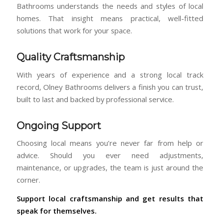
Bathrooms understands the needs and styles of local
homes. That insight means practical, well-fitted
solutions that work for your space.
Quality Craftsmanship
With years of experience and a strong local track
record, Olney Bathrooms delivers a finish you can trust,
built to last and backed by professional service.
Ongoing Support
Choosing local means you’re never far from help or
advice. Should you ever need adjustments,
maintenance, or upgrades, the team is just around the
corner.
Support local craftsmanship and get results that
speak for themselves.