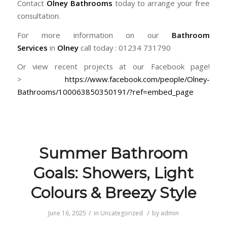
Contact
Olney Bathrooms
today to arrange your free
consultation.
For more information on our
Bathroom
Services
in
Olney
call today : 01234 731790
Or view recent projects at our Facebook page!
>
https://www.facebook.com/people/Olney-
Bathrooms/100063850350191/?ref=embed_page
Summer Bathroom
Goals: Showers, Light
Colours & Breezy Style
/
/
June 16, 2025
in
Uncategorized
by
admin