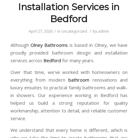
Installation Services in
Bedford
/
/
April 27, 2026
in
Uncategorized
by
admin
Although
Olney Bathrooms
is based in
Olney
, we have
proudly provided bathroom design and installation
services across
Bedford
for many years.
Over that time, we’ve worked with homeowners on
everything from modern
bathroom
renovations and
luxury ensuites to practical family bathrooms and walk-
in showers. Our experience working in Bedford has
helped us build a strong reputation for quality
workmanship, attention to detail, and reliable customer
service.
We understand that every home is different, which is
why we take the time to create bathrooms that are