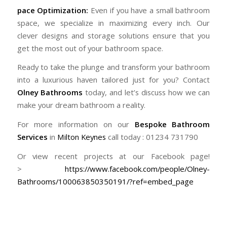
pace Optimization:
Even if you have a small bathroom
space, we specialize in maximizing every inch. Our
clever designs and storage solutions ensure that you
get the most out of your bathroom space.
Ready to take the plunge and transform your bathroom
into a luxurious haven tailored just for you? Contact
Olney Bathrooms
today, and let’s discuss how we can
make your dream bathroom a reality.
For more information on our
Bespoke Bathroom
Services
in
Milton Keynes
call today : 01234 731790
Or view recent projects at our Facebook page!
>
https://www.facebook.com/people/Olney-
Bathrooms/100063850350191/?ref=embed_page