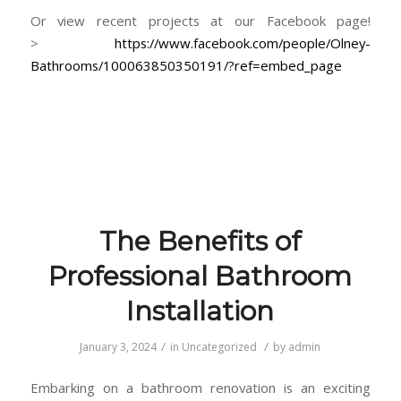
Or view recent projects at our Facebook page!
>
https://www.facebook.com/people/Olney-
Bathrooms/100063850350191/?ref=embed_page
The Benefits of
Professional Bathroom
Installation
/
/
January 3, 2024
in
Uncategorized
by
admin
Embarking on a bathroom renovation is an exciting