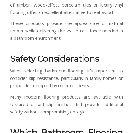
of timber, wood-effect porcelain tiles or luxury vinyl
flooring offer an excellent alternative to real wood.
These products provide the appearance of natural
timber while delivering the water resistance needed in
a bathroom environment.
Safety Considerations
When selecting bathroom flooring, it’s important to
consider slip resistance, particularly in family homes or
properties occupied by older residents.
Many modern flooring products are available with
textured or anti-slip finishes that provide additional
safety without compromising on style.
Which Bathroom Flooring