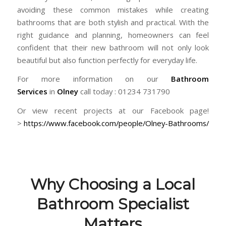
avoiding these common mistakes while creating
bathrooms that are both stylish and practical. With the
right guidance and planning, homeowners can feel
confident that their new bathroom will not only look
beautiful but also function perfectly for everyday life.
For more information on our
Bathroom
Services
in
Olney
call today : 01234 731790
Or view recent projects at our Facebook page!
>
https://www.facebook.com/people/Olney-Bathrooms/
Why Choosing a Local
Bathroom Specialist
Matters