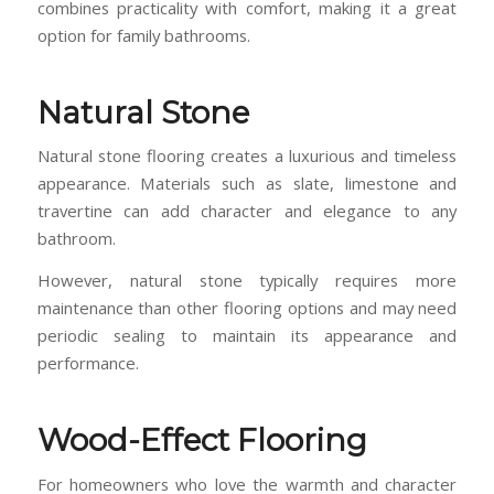
combines practicality with comfort, making it a great
option for family bathrooms.
Natural Stone
Natural stone flooring creates a luxurious and timeless
appearance. Materials such as slate, limestone and
travertine can add character and elegance to any
bathroom.
However, natural stone typically requires more
maintenance than other flooring options and may need
periodic sealing to maintain its appearance and
performance.
Wood-Effect Flooring
For homeowners who love the warmth and character