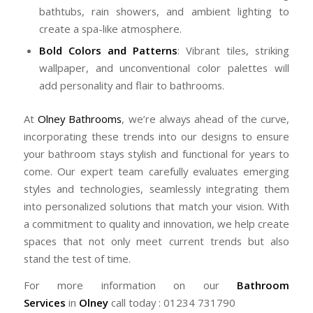
bathtubs, rain showers, and ambient lighting to
create a spa-like atmosphere.
Bold Colors and Patterns
: Vibrant tiles, striking
wallpaper, and unconventional color palettes will
add personality and flair to bathrooms.
At
Olney Bathrooms
, we’re always ahead of the curve,
incorporating these trends into our designs to ensure
your bathroom stays stylish and functional for years to
come. Our expert team carefully evaluates emerging
styles and technologies, seamlessly integrating them
into personalized solutions that match your vision. With
a commitment to quality and innovation, we help create
spaces that not only meet current trends but also
stand the test of time.
For more information on our
Bathroom
Services
in
Olney
call today : 01234 731790