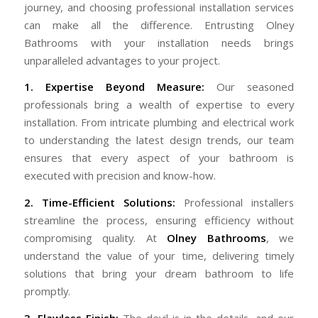
journey, and choosing professional installation services
can make all the difference. Entrusting Olney
Bathrooms with your installation needs brings
unparalleled advantages to your project.
1. Expertise Beyond Measure:
Our seasoned
professionals bring a wealth of expertise to every
installation. From intricate plumbing and electrical work
to understanding the latest design trends, our team
ensures that every aspect of your bathroom is
executed with precision and know-how.
2. Time-Efficient Solutions:
Professional installers
streamline the process, ensuring efficiency without
compromising quality. At
Olney Bathrooms
, we
understand the value of your time, delivering timely
solutions that bring your dream bathroom to life
promptly.
3. Flawless Finish:
The devil is in the details, and our