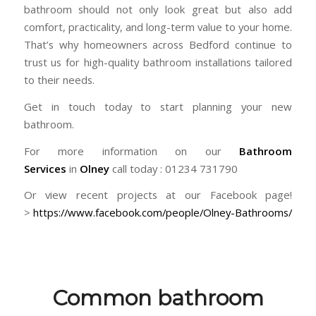
bathroom should not only look great but also add
comfort, practicality, and long-term value to your home.
That’s why homeowners across
Bedford
continue to
trust us for high-quality bathroom installations tailored
to their needs.
Get in touch today to start planning your new
bathroom.
For more information on our
Bathroom
Services
in
Olney
call today : 01234 731790
Or view recent projects at our Facebook page!
>
https://www.facebook.com/people/Olney-Bathrooms/
Common bathroom