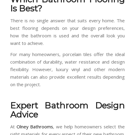
Is Best?
There is no single answer that suits every home. The
best flooring depends on your design preferences,
how the bathroom is used and the overall look you
want to achieve.
For many homeowners, porcelain tiles offer the ideal
combination of durability, water resistance and design
flexibility. However, luxury vinyl and other modern
materials can also provide excellent results depending
on the project.
Expert Bathroom Design
Advice
At
Olney Bathrooms
, we help homeowners select the
right materials for every aspect of their new bathroom.