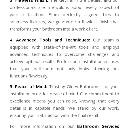
professionals are meticulous about every aspect of
your installation. From perfectly aligned tiles to
seamless fixtures, we guarantee a flawless finish that
transforms your bathroom into a work of art.
4. Advanced Tools and Techniques:
Our team is
equipped with state-of-the-art tools and employs
advanced techniques to overcome challenges and
achieve optimal results. Professional installation ensures
that your bathroom not only looks stunning but
functions flawlessly.
5. Peace of Mind:
Trusting Olney Bathrooms for your
installation provides peace of mind. Our commitment to
excellence means you can relax, knowing that every
detail is in capable hands. We stand by our work,
ensuring your satisfaction with the final result.
For more information on our
Bathroom Services