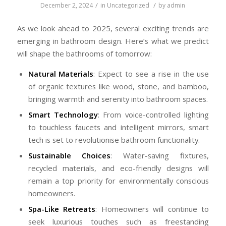
/
/
December 2, 2024
in
Uncategorized
by
admin
As we look ahead to 2025, several exciting trends are
emerging in bathroom design. Here’s what we predict
will shape the bathrooms of tomorrow:
Natural Materials
: Expect to see a rise in the use
of organic textures like wood, stone, and bamboo,
bringing warmth and serenity into bathroom spaces.
Smart Technology
: From voice-controlled lighting
to touchless faucets and intelligent mirrors, smart
tech is set to revolutionise bathroom functionality.
Sustainable Choices
: Water-saving fixtures,
recycled materials, and eco-friendly designs will
remain a top priority for environmentally conscious
homeowners.
Spa-Like Retreats
: Homeowners will continue to
seek luxurious touches such as freestanding