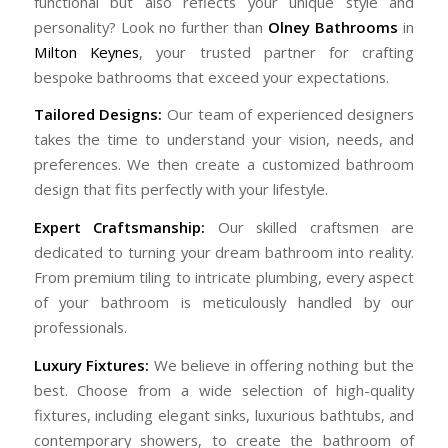
functional but also reflects your unique style and
personality? Look no further than
Olney Bathrooms
in
Milton Keynes
, your trusted partner for crafting
bespoke bathrooms that exceed your expectations.
Tailored Designs:
Our team of experienced designers
takes the time to understand your vision, needs, and
preferences. We then create a customized bathroom
design that fits perfectly with your lifestyle.
Expert Craftsmanship:
Our skilled craftsmen are
dedicated to turning your dream bathroom into reality.
From premium tiling to intricate plumbing, every aspect
of your bathroom is meticulously handled by our
professionals.
Luxury Fixtures:
We believe in offering nothing but the
best. Choose from a wide selection of high-quality
fixtures, including elegant sinks, luxurious bathtubs, and
contemporary showers, to create the bathroom of