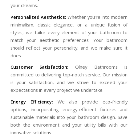
your dreams.
Personalized Aesthetics:
Whether you’re into modern
minimalism, classic elegance, or a unique fusion of
styles, we tailor every element of your bathroom to
match your aesthetic preferences. Your bathroom
should reflect your personality, and we make sure it
does.
Customer Satisfaction:
Olney Bathrooms is
committed to delivering top-notch service. Our mission
is your satisfaction, and we strive to exceed your
expectations in every project we undertake.
Energy Efficiency:
We also provide eco-friendly
options, incorporating energy-efficient fixtures and
sustainable materials into your bathroom design. Save
both the environment and your utility bills with our
innovative solutions.