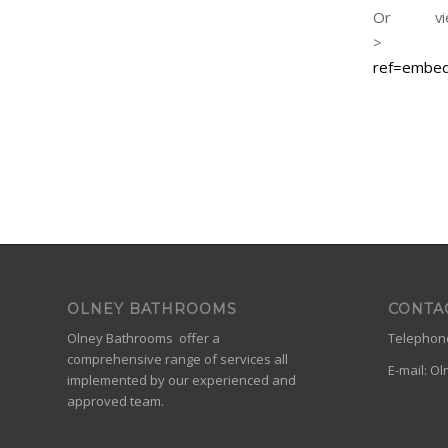
Or vi
ref=embe
OLNEY BATHROOMS
CONTA
Olney Bathrooms offer a
Telephone
comprehensive range of services all
E-mail:
Ol
implemented by our experienced and
approved team.