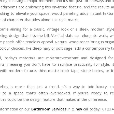
ing is having a major moment, and it’s not just for hallways and 
athrooms are embracing this on-trend feature, and the results ar
looking to elevate your space, wood panelling adds instant textu
 of character that tiles alone just can’t match.
u’re aiming for a classic, vintage look or a sleek, modern style
ing design that fits the bill. Vertical slats can elongate walls, w
le panels offer timeless appeal. Natural wood tones bring in organ
colour choices, like deep navy or soft sage, add a contemporary tw
ll, today’s materials are moisture-resistant and designed fo
ts, meaning you don’t have to sacrifice practicality for style. It
y with modern fixture, think matte black taps, stone basins, or f
ling is more than just a trend, it’s a way to add luxury, c
ty to a space that’s often overlooked. If you’re ready to re
his could be the design feature that makes all the difference.
nformation on our
Bathroom Services
in
Olney
call today : 0123