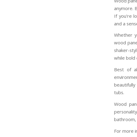
Wood panell
anymore. B
If you’re 
and a sense
Whether yo
wood panell
shaker-sty
while bold 
Best of a
environmen
beautifull
tubs.
Wood panel
personali
bathroom, t
For more i