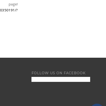
 page!
50350191/?
FOLLOW US ON FACEBOOK