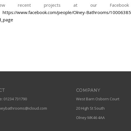
ew recent projects at our Facebook
>
https://www.facebook.com/people/Olney-Bathrooms/1000638
d_page
CT
COMPANY
: 01234 731790
West Barn Osborn Court
neybathrooms@icloud.com
20 High St South
Olney MK46 4AA