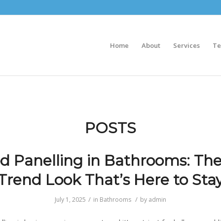
Home
About
Services
Te
POSTS
 Panelling in Bathrooms: Th
Trend Look That’s Here to Sta
/
/
July 1, 2025
in
Bathrooms
by
admin