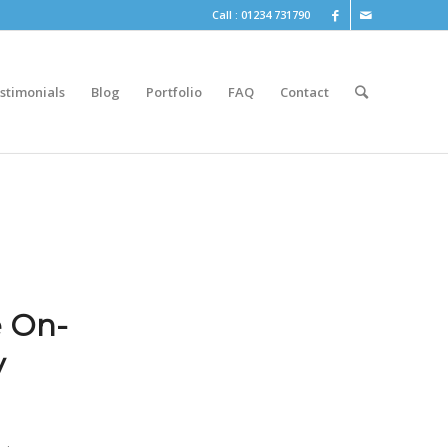
Call : 01234 731790
stimonials
Blog
Portfolio
FAQ
Contact
e On-
y