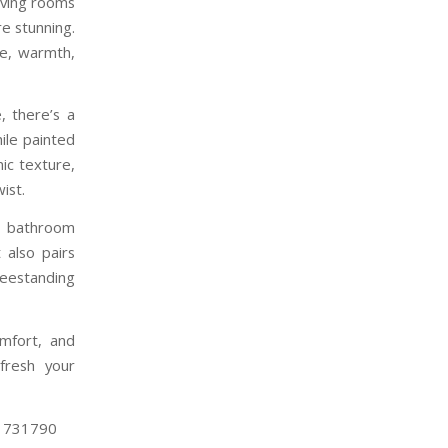
living rooms
e stunning.
re, warmth,
, there’s a
hile painted
ic texture,
ist.
r bathroom
 also pairs
reestanding
omfort, and
fresh your
4 731790