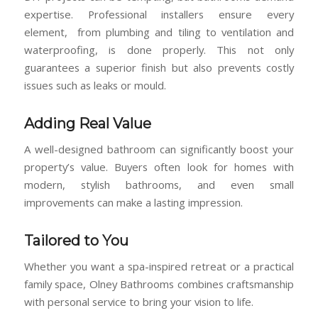
expertise. Professional installers ensure every
element, from plumbing and tiling to ventilation and
waterproofing, is done properly. This not only
guarantees a superior finish but also prevents costly
issues such as leaks or mould.
Adding Real Value
A well-designed bathroom can significantly boost your
property’s value. Buyers often look for homes with
modern, stylish bathrooms, and even small
improvements can make a lasting impression.
Tailored to You
Whether you want a spa-inspired retreat or a practical
family space, Olney Bathrooms combines craftsmanship
with personal service to bring your vision to life.