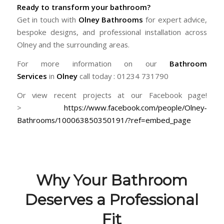
Ready to transform your bathroom?
Get in touch with
Olney Bathrooms
for expert advice,
bespoke designs, and professional installation across
Olney and the surrounding areas.
For more information on our
Bathroom
Services
in
Olney
call today : 01234 731790
Or view recent projects at our Facebook page!
>
https://www.facebook.com/people/Olney-
Bathrooms/100063850350191/?ref=embed_page
Why Your Bathroom
Deserves a Professional
Fit