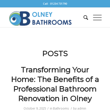
Call : 01234 731790
POSTS
Transforming Your
Home: The Benefits of a
Professional Bathroom
Renovation in Olney
/
/
October 9, 2025
in
Bathrooms
by
admin