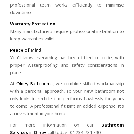
professional team works efficiently to minimise
downtime.
Warranty Protection
Many manufacturers require professional installation to
keep warranties valid.
Peace of Mind
You’ll know everything has been fitted to code, with
proper waterproofing and safety considerations in
place.
At
Olney Bathrooms
, we combine skilled workmanship
with a personal approach, so your new bathroom not
only looks incredible but performs flawlessly for years
to come. A professional fit isn’t an added expense; it’s
an investment in your home.
For more information on our
Bathroom
Services
in
Olney
call today : 01234 731790