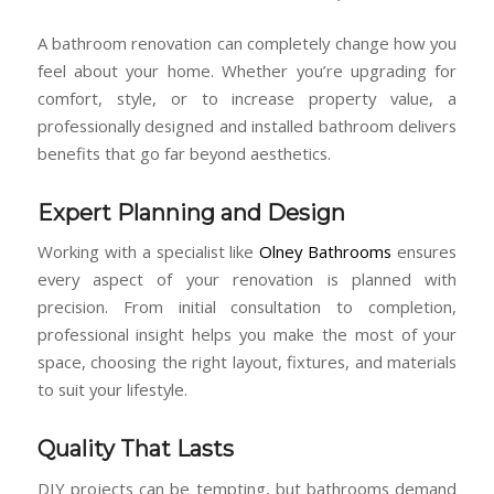
A bathroom renovation can completely change how you
feel about your home. Whether you’re upgrading for
comfort, style, or to increase property value, a
professionally designed and installed bathroom delivers
benefits that go far beyond aesthetics.
Expert Planning and Design
Working with a specialist like
Olney Bathrooms
ensures
every aspect of your renovation is planned with
precision. From initial consultation to completion,
professional insight helps you make the most of your
space, choosing the right layout, fixtures, and materials
to suit your lifestyle.
Quality That Lasts
DIY projects can be tempting, but bathrooms demand