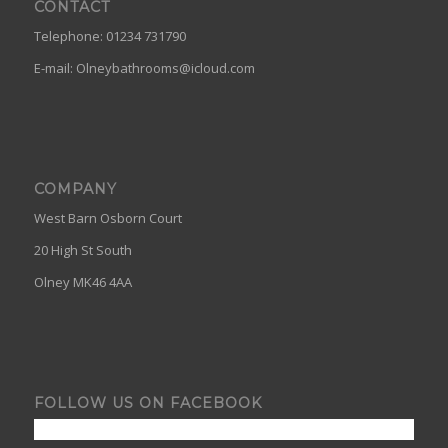
CONTACT
Telephone: 01234 731790
E-mail:
Olneybathrooms@icloud.com
COMPANY
West Barn Osborn Court
20 High St South
Olney MK46 4AA
FOLLOW US ON FACEBOOK