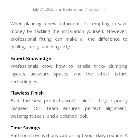
/
/
July 21, 2025
in
Bathrooms
by
admin
When planning a new bathroom, it’s tempting to save
money by tackling the installation yourself. However,
professional fitting can make all the difference to
quality, safety, and longevity.
Expert Knowledge
Professionals know how to handle tricky plumbing
layouts, awkward spaces, and the latest fixture
technologies.
Flawless Finish
Even the best products won’t shine if they’re poorly
installed. Our team ensures perfect alignment,
watertight seals, and a polished look.
Time Savings
Bathroom renovations can disrupt your daily routine. A