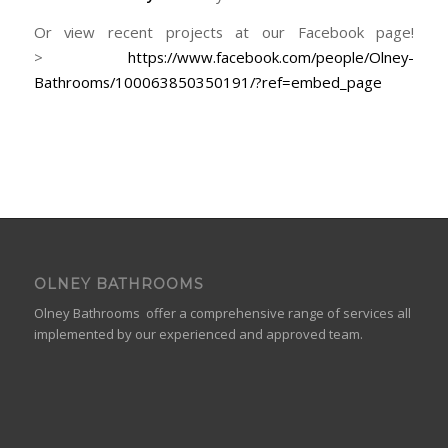
Or view recent projects at our Facebook page!
>
https://www.facebook.com/people/Olney-
Bathrooms/100063850350191/?ref=embed_page
OLNEY BATHROOMS
Olney Bathrooms offer a comprehensive range of services all
implemented by our experienced and approved team.