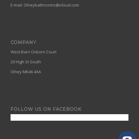
E-mail:
Olneybathrooms@icloud.com
COMPANY
West Barn Osborn Court
20 High St South
Olney MK46 4AA
FOLLOW US ON FACEBOOK