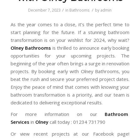
/
/
December 7, 2023
in
Bathrooms
by
admin
As the year comes to a close, it’s the perfect time to
start planning for the future. If a stunning bathroom
transformation is on your wishlist for 2024, why wait?
Olney Bathrooms
is thrilled to announce early booking
opportunities for your upcoming projects. The
beginning of the year often brings a surge in renovation
projects. By booking early with Olney Bathrooms, you
beat the rush and secure your preferred project dates.
Enjoy the peace of mind that comes with knowing your
bathroom transformation is a priority, and our team is
dedicated to delivering exceptional results.
For more information on our
Bathroom
Services
in
Olney
call today : 01234 731790
Or view recent projects at our Facebook page!