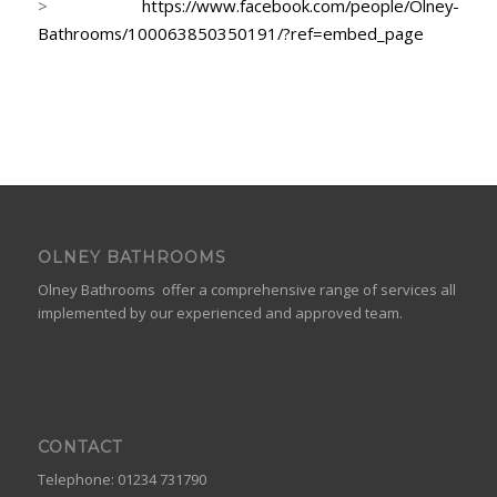
>
https://www.facebook.com/people/Olney-
Bathrooms/100063850350191/?ref=embed_page
OLNEY BATHROOMS
Olney Bathrooms offer a comprehensive range of services all
implemented by our experienced and approved team.
CONTACT
Telephone: 01234 731790