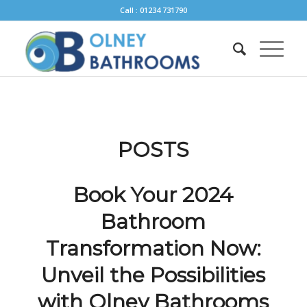
Call : 01234 731790
POSTS
Book Your 2024
Bathroom
Transformation Now:
Unveil the Possibilities
with Olney Bathrooms